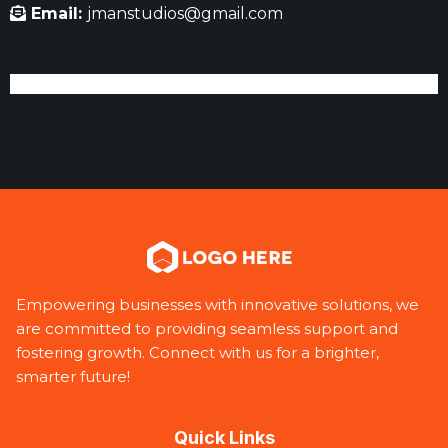
Email:
jmanstudios@gmail.com
Empowering businesses with innovative solutions, we
are committed to providing seamless support and
fostering growth. Connect with us for a brighter,
smarter future!
Quick Links