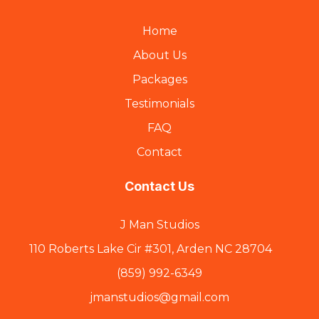
Home
About Us
Packages
Testimonials
FAQ
Contact
Contact Us
J Man Studios
110 Roberts Lake Cir #301, Arden NC 28704
(859) 992-6349
jmanstudios@gmail.com