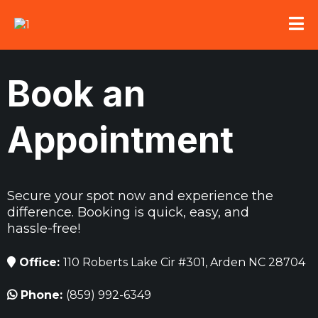
Book an
Appointment
Secure your spot now and experience the
difference. Booking is quick, easy, and
hassle-free!
Office:
110 Roberts Lake Cir #301, Arden NC 28704
Phone:
(859) 992-6349